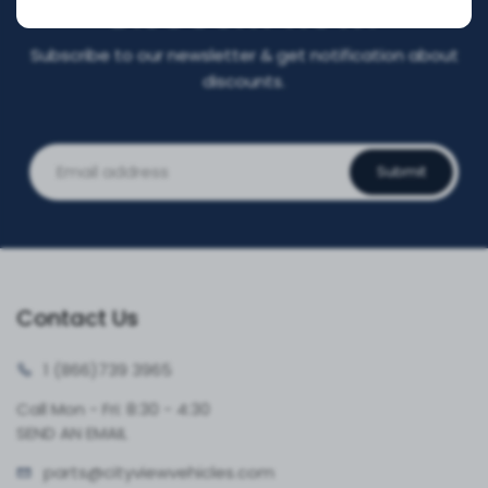
DISCOUNT NOW!
Subscribe to our newsletter & get notification about
discounts.
Submit
Contact Us
1 (866)
739 3965
Call Mon - Fri: 8:30 - 4:30
SEND AN EMAIL
parts@cityvie
wvehicles.com