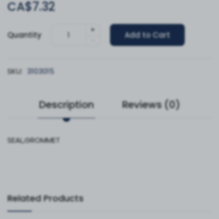
CA$7.32
+
Quantity
Add to Cart
-
SKU:
3103015
Description
Reviews (0)
SEAL,GROMMET
Related Products