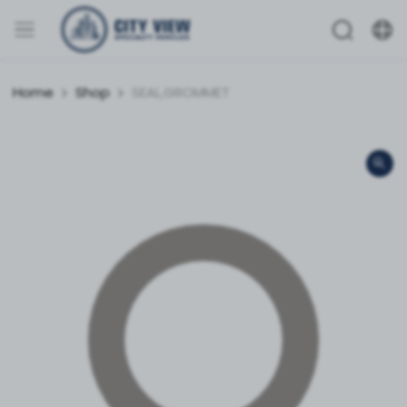
Home
Shop
SEAL,GROMMET