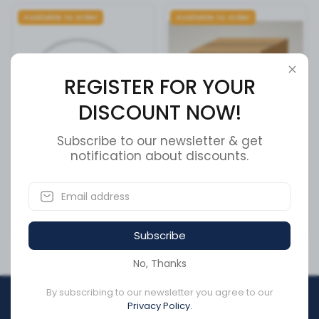
Available to order
Available to order
REGISTER FOR YOUR
DISCOUNT NOW!
Subscribe to our newsletter & get
Meritor 3137300 Tire
notification about discounts.
CONNECTOR,ELC REPAIR
Inflation System Hose +
SKU:
3163655
Cross Reference
SKU:
31373-00
CA$70.77
CA$21.90
Subscribe
No, Thanks
By subscribing to our newsletter you agree to our
REGISTER FOR YOUR
Privacy Policy.