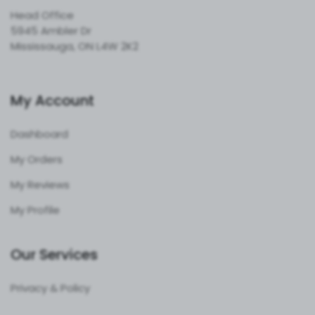
Head Office
5945 Ambler Dr
Mississauga, ON L4W 2K2
My Account
Dashboard
My Orders
My Reviews
My Profile
Our Services
Privacy & Policy