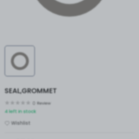
SEAL,GROMMET
0
Review
4 left in stock
Wishlist