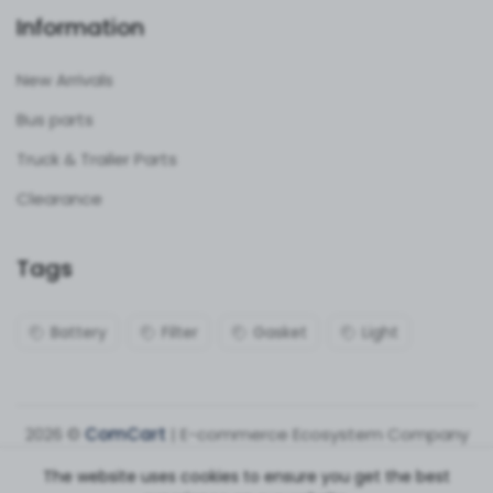
Information
New Arrivals
Bus parts
Truck & Trailer Parts
Clearance
Tags
Battery
Filter
Gasket
Light
2026 ©
ComCart
| E-commerce Ecosystem Company
The website uses cookies to ensure you get the best