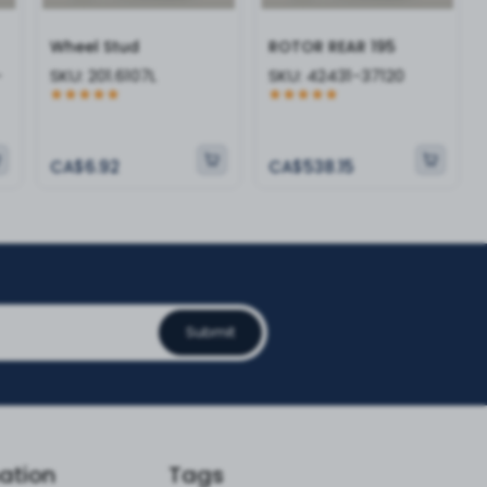
Wheel Stud
ROTOR REAR 195
-
SKU:
201.6107L
SKU:
42431-37120
CA$6.92
CA$538.15
Submit
ation
Tags