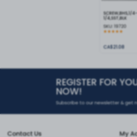
SCREW,BHS,1/4
1/4,SST,BLK
SKU:
19720
CA$21.08
REGISTER FOR YO
NOW!
Subscribe to our newsletter & get n
Contact Us
My A