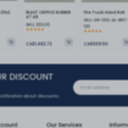
-20x2
BLAST ORIFICE RUBBER
Fire Truck Hand Rail
A7 A9
SKU:
GR-002-AL-BRT
SKU:
203J10
120
CA$1,482.72
CA$569.50
UR DISCOUNT
otification about discounts.
ccount
Our Services
Inform