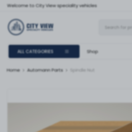
Welcome to City View speciality vehicles
ALL CATEGORIES
Shop
Home
Automann Parts
Spindle Nut