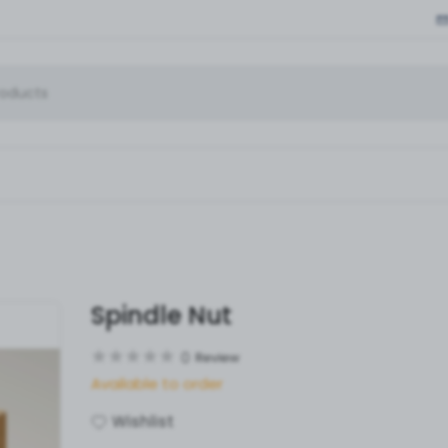
Spindle Nut
0
Review
Available to order
Wishlist