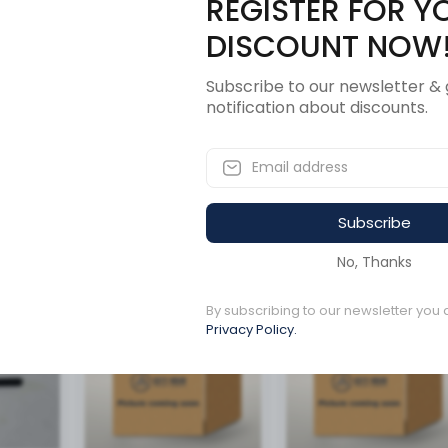
REGISTER FOR Y
Description
Revi
DISCOUNT NOW
Subscribe to our newsletter & 
notification about discounts.
Subscribe
ucts
No, Thanks
Available to order
By subscribing to our newsletter you 
Available to order
Privacy Policy.