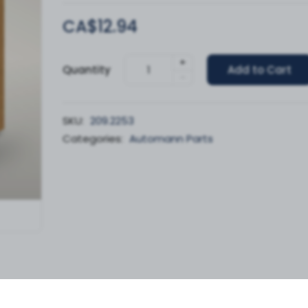
CA$12.94
+
Quantity
Add to Cart
-
SKU:
209.2253
Categories:
Automann Parts