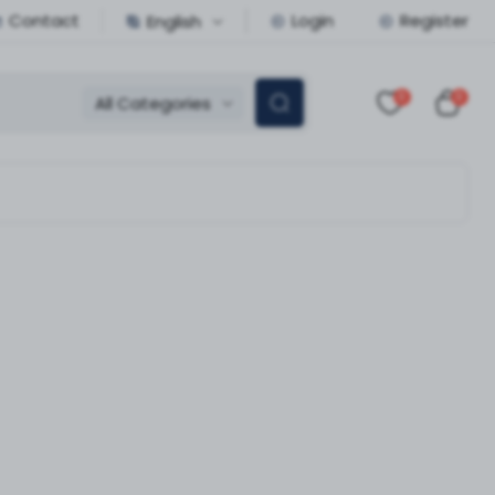
Contact
Login
Register
English
0
0
All Categories