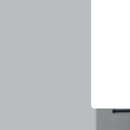
Spindle Nut
Related Prod
1 left in stock