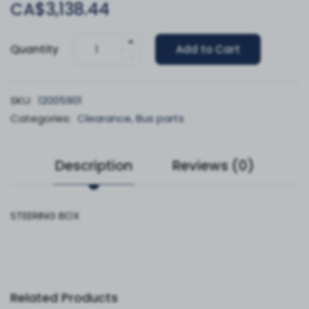
CA$3,138.44
+
Quantity
Add to Cart
-
SKU:
12005901
Categories:
Clearance
,
Bus parts
Description
Reviews (0)
STEERING BOX
Related Products