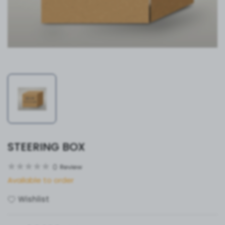
STEERING BOX
0
Review
Available to order
Wishlist