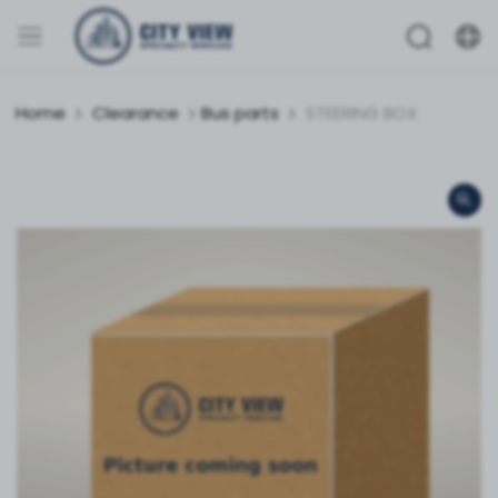
Home
Clearance
Bus parts
STEERING BOX