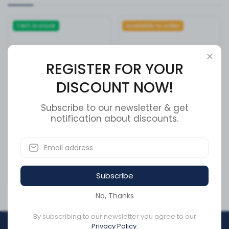
1 left in stock
Available to order
REGISTER FOR YOUR
DISCOUNT NOW!
Subscribe to our newsletter & get
notification about discounts.
SWITCH,IGNITION PERKINS
Meritor R005977L Wheel
Cap Nut + Cross Reference
SKU:
59512
SKU:
R005977L
Subscribe
CA$593.22
CA$0.99
No, Thanks
By subscribing to our newsletter you agree to our
Privacy Policy.