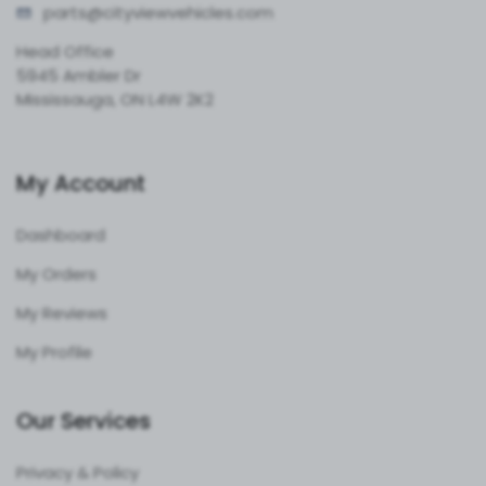
parts@cityvie
wvehicles.com
Head Office
5945 Ambler Dr
Mississauga, ON L4W 2K2
My Account
Dashboard
My Orders
My Reviews
My Profile
Our Services
Privacy & Policy