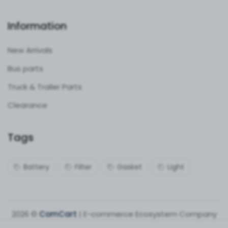
Information
New Arrivals
Bus parts
Truck & Trailer Parts
Clearance
Tags
Battery
Filter
Gasket
Light
2026 ©
ComCart
| E-commerce Ecosystem Company