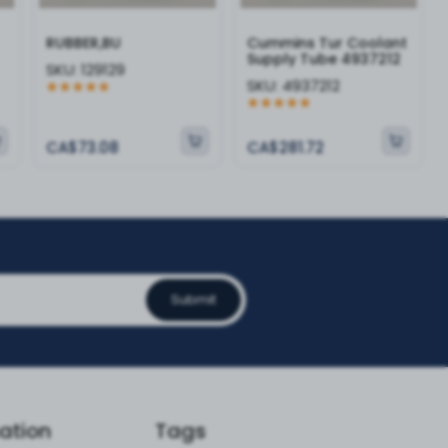
RUBBER,BU
Cummins Tur Coolant
Supply Tube 4937212
SKU:
129129
SKU:
4937212
CA$73.08
CA$281.72
Submit
ation
Tags