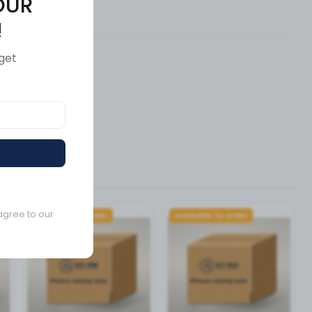
OUR
ews (0)
!
get
agree to our
Available to order
Available to order