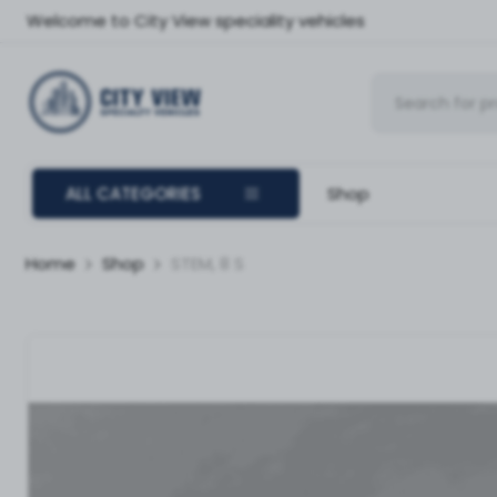
Welcome to City View speciality vehicles
ALL CATEGORIES
Shop
Home
Shop
STEM, 8 S