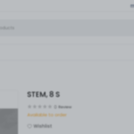
STEM, 8 S
0
Review
Available to order
Wishlist