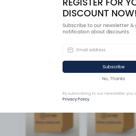
REGISTER FOR Y
Description
Revi
DISCOUNT NOW
Subscribe to our newsletter & 
notification about discounts.
Subscribe
ucts
No, Thanks
By subscribing to our newsletter you 
Available to order
Available to order
Privacy Policy.