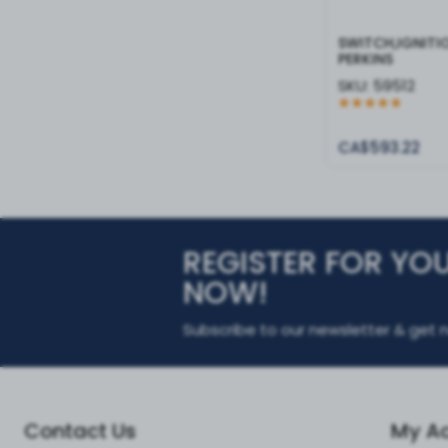
SWITCH,IGNITI
PERKINS
SKU:
59512
CA$593.22
REGISTER FOR YO
NOW!
Subscribe to our newsletter & get n
Contact Us
My A