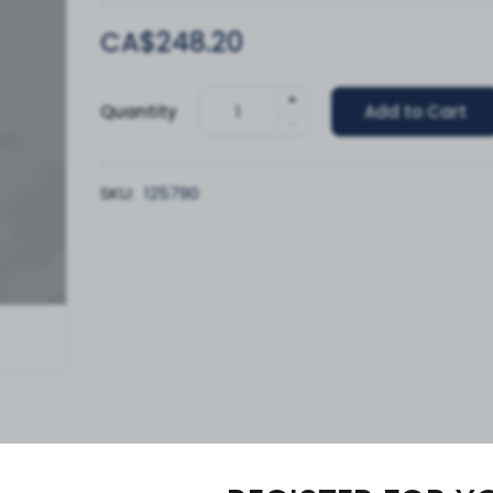
CA$248.20
+
Quantity
Add to Cart
-
SKU:
125790