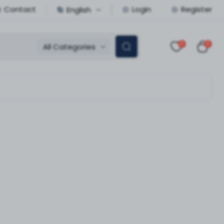
Contact
Login
Register
English
0
0
All Categories