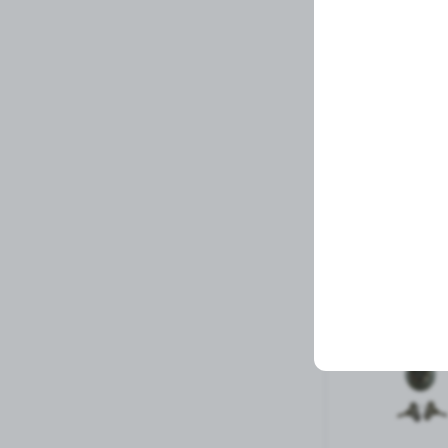
STEM, 8 S
Related Prod
1 left in stock