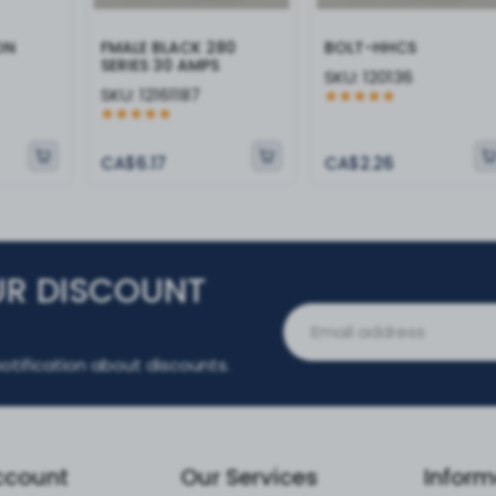
ON
FMALE BLACK 280
BOLT-HHCS
SERIES 30 AMPS
SKU:
120136
SKU:
12161187
CA$6.17
CA$2.26
UR DISCOUNT
otification about discounts.
ccount
Our Services
Inform