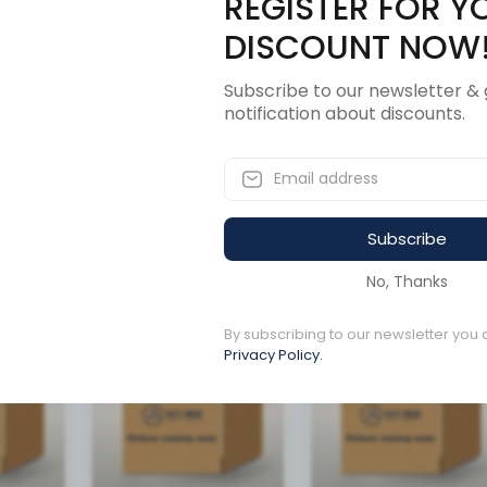
REGISTER FOR Y
Description
Revi
DISCOUNT NOW
Subscribe to our newsletter & 
notification about discounts.
 207601-1
Subscribe
ucts
No, Thanks
By subscribing to our newsletter you 
Available to order
Available to order
Privacy Policy.