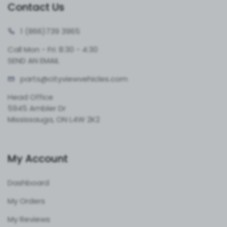
Contact Us
1 (866)
739 3965
Call Mon - Fri: 8:30 - 4:30
SEND AN EMAIL
parts@cityvie
wvehicles.com
Head Office
5945 Ambler Dr
Mississauga, ON L4W 2K2
My Account
Dashboard
My Orders
My Reviews