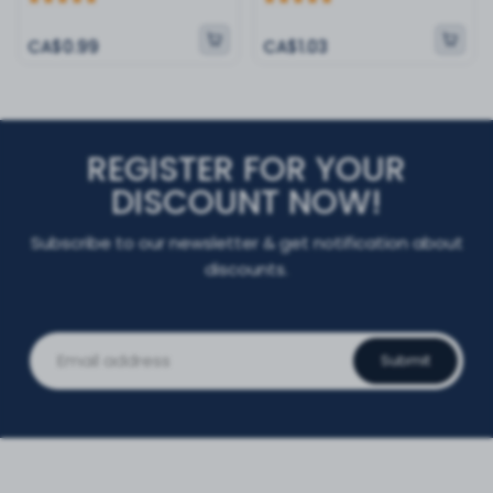
CA$0.99
CA$1.03
REGISTER FOR YOUR
DISCOUNT NOW!
Subscribe to our newsletter & get notification about
discounts.
Submit