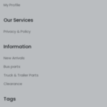
My Profile
Our Services
Privacy & Policy
Information
New Arrivals
Bus parts
Truck & Trailer Parts
Clearance
Tags