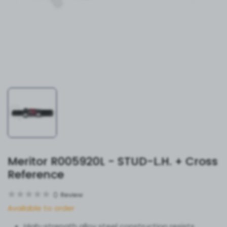
Meritor R005920L - STUD-L.H. + Cross
Reference
0
Review
Available to order
High-strength alloy steel construction resists