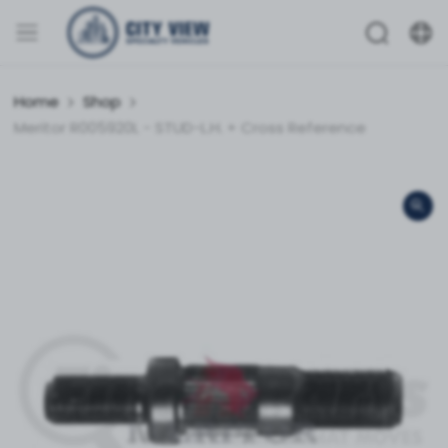
Home
Shop
Meritor R005920L - STUD-L.H. + Cross Reference