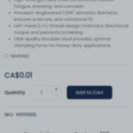
fatigue, shearing, and corrosion.
Precision-engineered 1.006" serration diameter
ensures a secure, anti-rotational fit.
Left-hand (L.H.) thread design maintains directional
torque and prevents loosening.
OEM-quality shoulder stud provides optimal
clamping force for heavy-duty applications.
Wishlist
CA$0.01
+
Quantity
Add to Cart
-
SKU:
R005920L