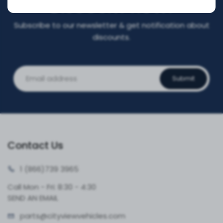
DISCOUNT NOW!
Subscribe to our newsletter & get notification about
discounts.
Submit
Contact Us
1 (866)
739 3965
Call Mon - Fri: 8:30 - 4:30
SEND AN EMAIL
parts@cityvie
wvehicles.com