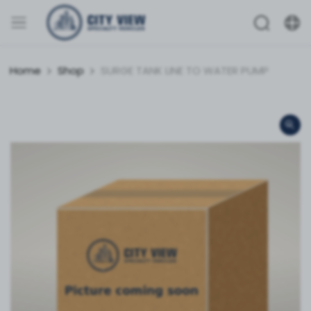
Home
Shop
SURGE TANK LINE TO WATER PUMP