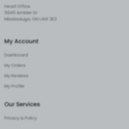
Head Office
5945 Ambler Dr
Mississauga, ON L4W 2K2
My Account
Dashboard
My Orders
My Reviews
My Profile
Our Services
Privacy & Policy