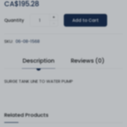
CA$195.28
+
Quantity
Add to Cart
-
SKU:
06-08-1568
Description
Reviews (0)
SURGE TANK LINE TO WATER PUMP
Related Products