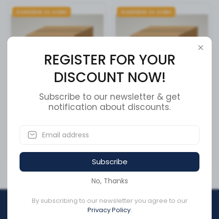
Available to order
Available to order
REGISTER FOR YOUR
DISCOUNT NOW!
Subscribe to our newsletter & get
OUTER PIVOT ASSEMBLY
notification about discounts.
Alternator
SKU:
51600606
SKU:
SS642-154-08-02
CA$0.00
CA$1,071.26
Subscribe
No, Thanks
By subscribing to our newsletter you agree to our
REGISTER FOR YOUR
Privacy Policy.