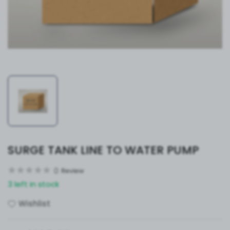
SURGE TANK LINE TO WATER PUMP
0
Review
3 left in stock
Wishlist