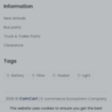
Information
New Arrivals
Bus parts
Truck & Trailer Parts
Clearance
Tags
Battery
Filter
Gasket
Light
2026 ©
ComCart
| E-commerce Ecosystem Company
The website uses cookies to ensure you get the best