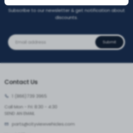
Subscribe to our newsletter & get notification about
discounts.
Submit
Contact Us
1 (866)
739 3965
Call Mon - Fri: 8:30 - 4:30
SEND AN EMAIL
parts@cityvie
wvehicles.com