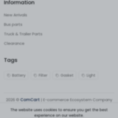
Information
New Arrivals
Bus parts
Truck & Trailer Parts
Clearance
Tags
Battery
Filter
Gasket
Light
2026 ©
ComCart
| E-commerce Ecosystem Company
The website uses cookies to ensure you get the best
experience on our website.