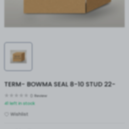
TERM- BOWMA SEAL 8-10 STUD 22-
0
Review
41 left in stock
Wishlist