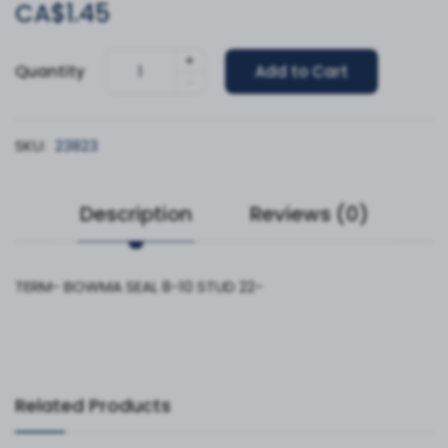
CA$1.45
+
Quantity
Add to Cart
-
SKU:
23823
Description
Reviews (0)
TERM- BOWMA SEAL 8-10 STUD 22-
Related Products