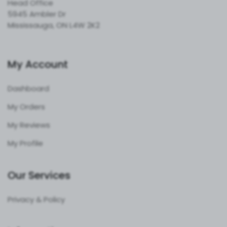
Head Office
5945 Ambler Dr
Mississauga, ON L4W 2K2
My Account
Dashboard
My Orders
My Reviews
My Profile
Our Services
Privacy & Policy