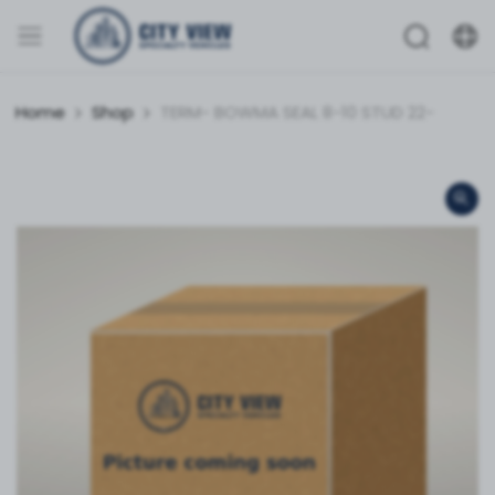
Home
Shop
TERM- BOWMA SEAL 8-10 STUD 22-