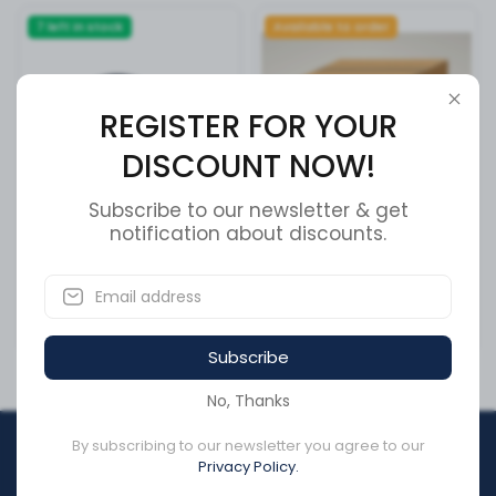
7 left in stock
Available to order
REGISTER FOR YOUR
DISCOUNT NOW!
Subscribe to our newsletter & get
notification about discounts.
Cable Clamp Holder
L-F SOLDER BUTT 16-14 AWG
SKU:
177.6023
SKU:
23752-LF
CA$7.85
CA$1.92
Subscribe
No, Thanks
By subscribing to our newsletter you agree to our
REGISTER FOR YOUR
Privacy Policy.
DISCOUNT NOW!