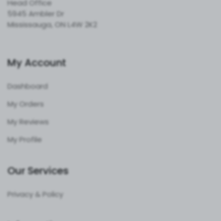
Head Office
5945 Ambler Dr
Mississauga, ON L4W 2K2
My Account
Dashboard
My Orders
My Reviews
My Profile
Our Services
Privacy & Policy