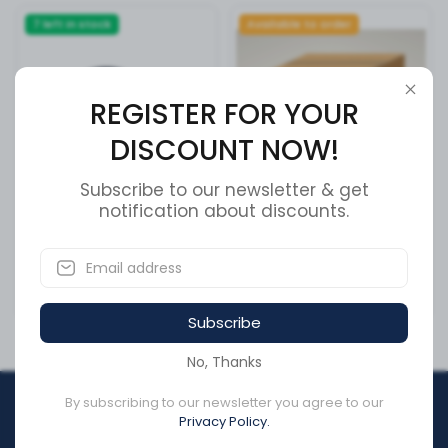
7 left in stock
Available to order
REGISTER FOR YOUR
DISCOUNT NOW!
Subscribe to our newsletter & get
notification about discounts.
Cable Clamp Holder
ROTOR REAR 195
SKU:
177.6023
SKU:
42431-37120
CA$7.85
CA$538.15
Subscribe
No, Thanks
By subscribing to our newsletter you agree to our
REGISTER FOR YOUR
Privacy Policy.
DISCOUNT NOW!