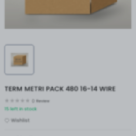
TERM METRI PACK 480 16-14 WIRE
0
Review
15 left in stock
Wishlist