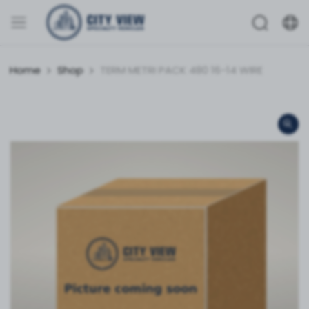
Home
Shop
TERM METRI PACK 480 16-14 WIRE