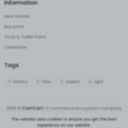
Information
New Arrivals
Bus parts
Truck & Trailer Parts
Clearance
Tags
Battery
Filter
Gasket
Light
2026 ©
ComCart
| E-commerce Ecosystem Company
The website uses cookies to ensure you get the best
experience on our website.