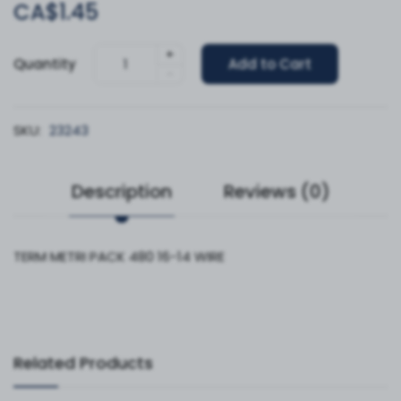
CA$1.45
+
Quantity
Add to Cart
-
SKU:
23243
Description
Reviews (0)
TERM METRI PACK 480 16-14 WIRE
Related Products