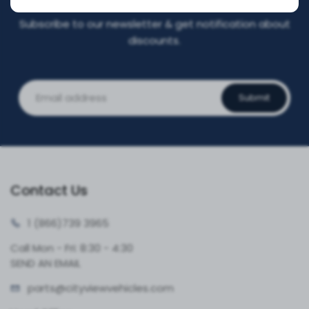
Subscribe to our newsletter & get notification about
discounts.
Submit
Contact Us
1 (866)
739 3965
Call Mon - Fri: 8:30 - 4:30
SEND AN EMAIL
parts@cityvie
wvehicles.com