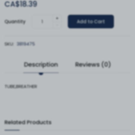
CA$18.39
+
Quantity
Add to Cart
-
SKU:
3819475
Description
Reviews (0)
TUBE,BREATHER
Related Products