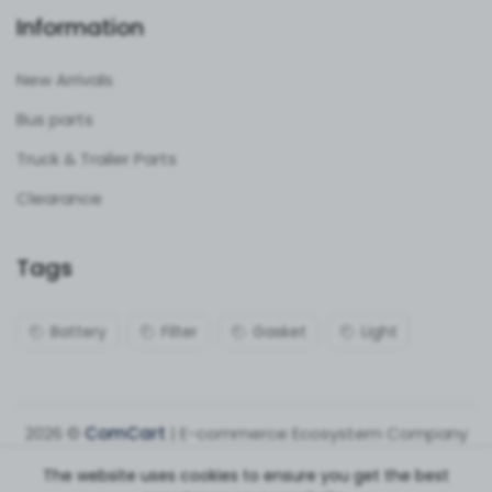
Information
New Arrivals
Bus parts
Truck & Trailer Parts
Clearance
Tags
Battery
Filter
Gasket
Light
2026 ©
ComCart
| E-commerce Ecosystem Company
The website uses cookies to ensure you get the best