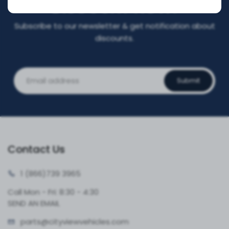
DISCOUNT NOW!
Subscribe to our newsletter & get notification about
discounts.
Submit
Contact Us
1 (866)
739 3965
Call Mon - Fri: 8:30 - 4:30
SEND AN EMAIL
parts@cityvie
wvehicles.com