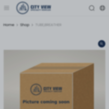
Home
Shop
TUBE,BREATHER