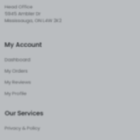
Head Office
5945 Ambler Dr
Mississauga, ON L4W 2K2
My Account
Dashboard
My Orders
My Reviews
My Profile
Our Services
Privacy & Policy