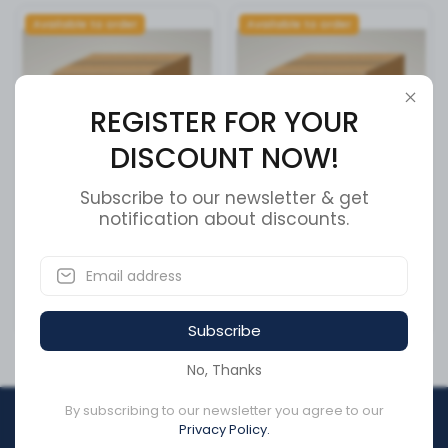
Available to order
Available to order
REGISTER FOR YOUR
DISCOUNT NOW!
Subscribe to our newsletter & get
BRUSH,INJECTOR BORE
notification about discounts.
Tri, 3x7 Lamps, LED Stop &
Tai
SKU:
3822509
SKU:
3884-0200-19
CA$56.43
CA$2,480.15
Subscribe
No, Thanks
By subscribing to our newsletter you agree to our
REGISTER FOR YOUR
Privacy Policy.