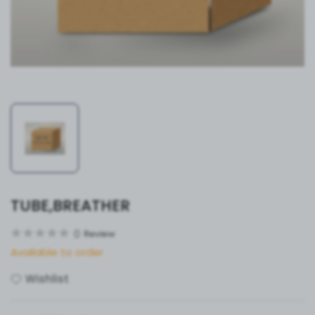
TUBE,BREATHER
0
Review
Available to order
Wishlist