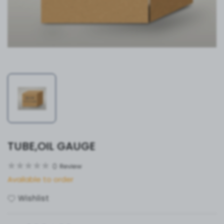
TUBE,OIL GAUGE
0
Review
Available to order
Wishlist