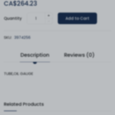
CA$264.23
+
Quantity
Add to Cart
-
SKU:
3974256
Description
Reviews (0)
TUBE,OIL GAUGE
Related Products