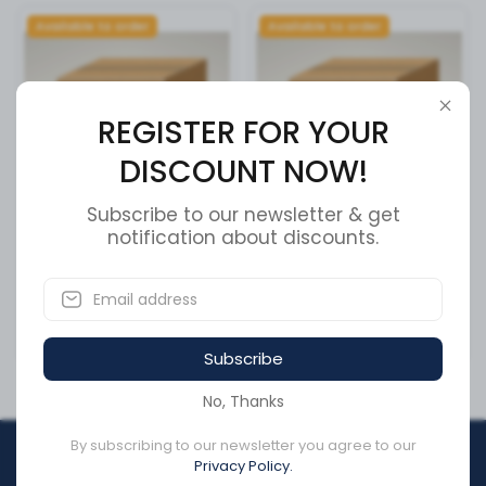
Available to order
Available to order
REGISTER FOR YOUR
DISCOUNT NOW!
Subscribe to our newsletter & get
Cummins Piston Cooling
notification about discounts.
Cummins Flexible Hose
Nozzle 3937214
3937216
SKU:
3937214
SKU:
3937216
CA$20.21
CA$372.95
Subscribe
No, Thanks
By subscribing to our newsletter you agree to our
REGISTER FOR YOUR
Privacy Policy.