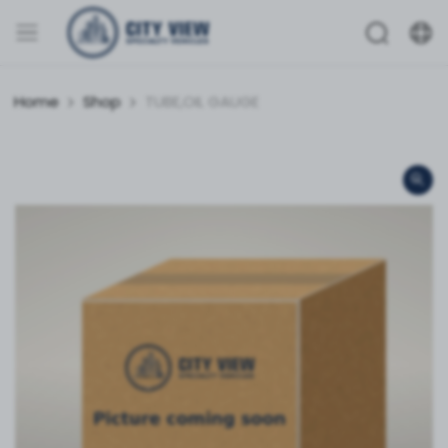
Home
Shop
TUBE,OIL GAUGE