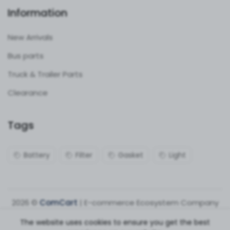
Information
New Arrivals
Bus parts
Truck & Trailer Parts
Clearance
Tags
Battery
Filter
Gasket
Light
2026 ©
ComCart
| E-commerce Ecosystem Company
The website uses cookies to ensure you get the best