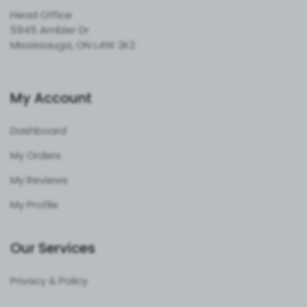
Head Office
5945 Ambler Dr
Mississauga, ON L4W 2K2
My Account
Dashboard
My Orders
My Reviews
My Profile
Our Services
Privacy & Policy