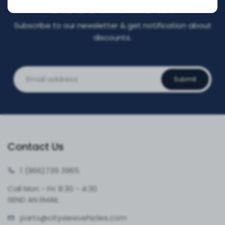
DISCOUNT NOW!
Subscribe to our newsletter & get notification about
discounts.
Submit
Contact Us
1 (866)
739 3965
Call Mon - Fri: 8:30 - 4:30
SEND AN EMAIL
parts@cityvie
wvehicles.com