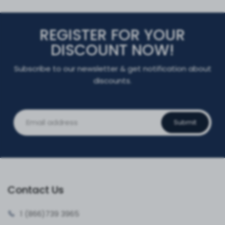
REGISTER FOR YOUR
DISCOUNT NOW!
Subscribe to our newsletter & get notification about
discounts.
Submit
Contact Us
1 (866)
739 3965