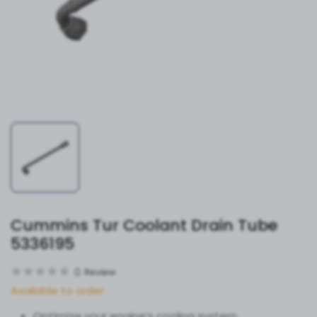
Cummins Tur Coolant Drain Tube
5336195
0
Review
Available to order
Optimize your engine’s cooling system