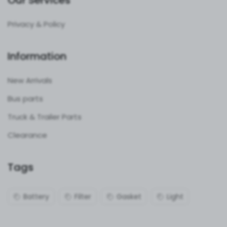
Our Services
Privacy & Policy
Information
New Arrivals
Bus parts
Truck & Trailer Parts
Clearance
Tags
Battery
Filter
Gasket
Light