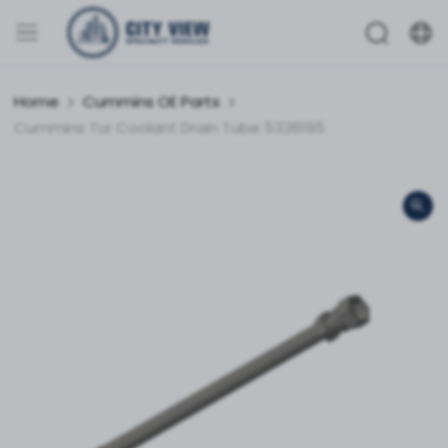
Home
Cummins OE Parts
Cummins Tur Coolant Drain Tube 5336195