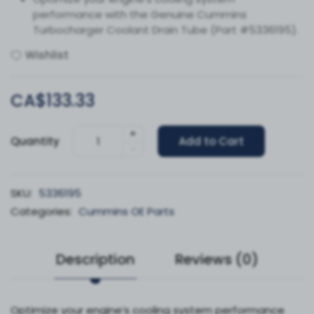
performance with the Genuine Cummins
Turbocharger Coolant Drain Tube (Part #5336195).
Wishlist
CA$133.33
+
Quantity
Add to Cart
-
SKU:
5336195
Categories:
Cummins OE Parts
Description
Reviews (0)
Optimize your engine’s cooling system performance