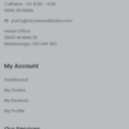
Call Mon - Fri: 8:30 - 4:30
SEND AN EMAIL
parts@cityvie
wvehicles.com
Head Office
5945 Ambler Dr
Mississauga, ON L4W 2K2
My Account
Dashboard
My Orders
My Reviews
My Profile