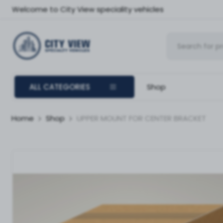
Welcome to City View speciality vehicles
ALL CATEGORIES
Shop
Home
Shop
UPPER MOUNT FOR CENTER BRACKET