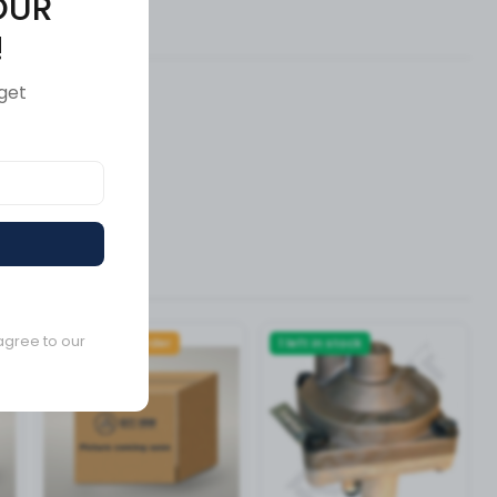
OUR
ews (0)
!
get
agree to our
Available to order
1 left in stock