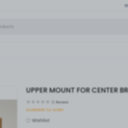
UPPER MOUNT FOR CENTER B
0
Review
Available to order
Wishlist