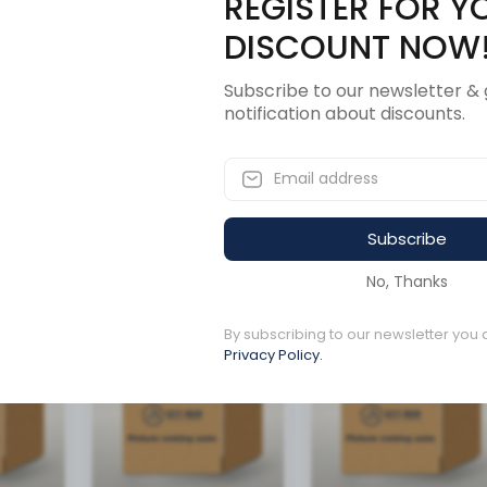
REGISTER FOR Y
Description
Revi
DISCOUNT NOW
Subscribe to our newsletter & 
notification about discounts.
R CENTER BRACKET
Subscribe
ucts
No, Thanks
By subscribing to our newsletter you 
Available to order
Available to order
Privacy Policy.