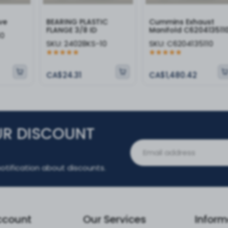
ve
BEARING PLASTIC
Cummins Exhaust
FLANGE 3/8 ID
Manifold C620413511
10
SKU:
24028KS-10
SKU:
C6204135110
CA$24.31
CA$1,480.42
UR DISCOUNT
otification about discounts.
ccount
Our Services
Inform