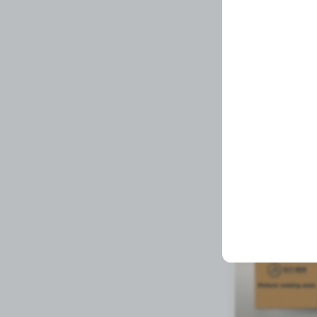
UPPER MOUNT FO
Related Prod
Available to order