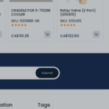
CRADDLE FOR 5-7026B
Relay Valve (2 Port)
0
COOLER
(S110410)
SKU:
1001888-SR
SKU:
S110410
CA$110.25
CA$132.60
Submit
ation
Tags