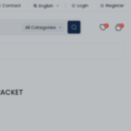
Contact
Login
Register
English
0
0
All Categories
RACKET