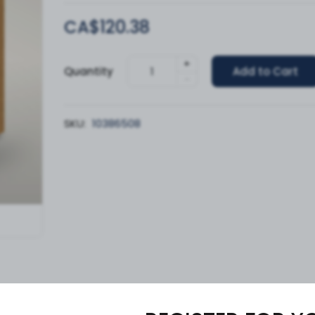
CA$120.38
+
Quantity
Add to Cart
-
SKU:
10386508