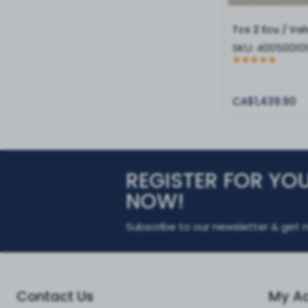
Tcs 2 Ecu / Val
SKU:
40050010
CA$1,439.90
REGISTER FOR YO
NOW!
Subscribe to our newsletter & get n
Contact Us
My A