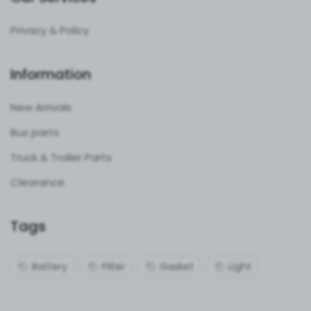
Privacy & Policy
Information
New Arrivals
Bus parts
Truck & Trailer Parts
Clearance
Tags
Battery
Filter
Gasket
Light