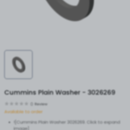
Cummins Plain Washer - 3026269
0
Review
Available to order
![Cummins Plain Washer 3026269. Click to expand
image]