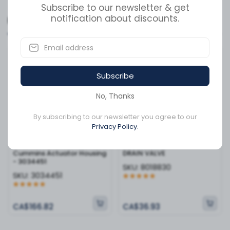
a variety of Cummins engine series, this component is
Subscribe to our newsletter & get
a small but vital investment in protecting your engine's
notification about discounts.
Related Products
performance and longevity. Keep your equipment
running at peak efficiency with the quality and durability
that only genuine Cummins hardware can provide.
Available to order
Available to order
Subscribe
No, Thanks
By subscribing to our newsletter you agree to our
Privacy Policy.
Cummins Actuator Housing
DRAIN VALVE
- 3034451
SKU:
8018830
SKU:
3034451
CA$166.82
CA$36.93