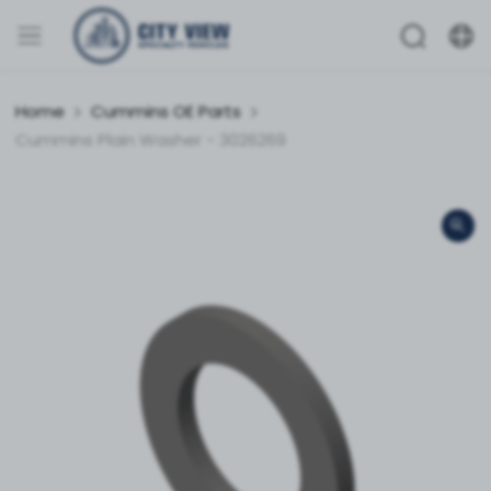
Home
Cummins OE Parts
Cummins Plain Washer - 3026269