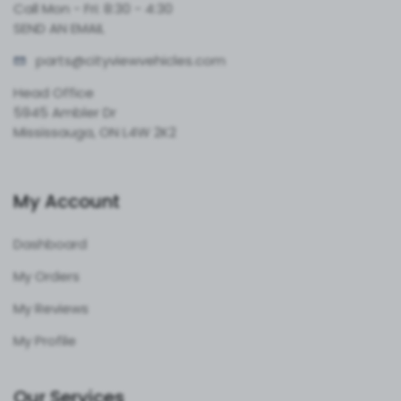
Call Mon - Fri: 8:30 - 4:30
SEND AN EMAIL
parts@cityvie
wvehicles.com
Head Office
5945 Ambler Dr
Mississauga, ON L4W 2K2
My Account
Dashboard
My Orders
My Reviews
My Profile
Our Services