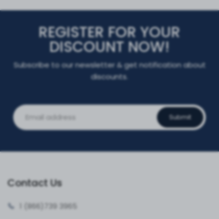
REGISTER FOR YOUR
DISCOUNT NOW!
Subscribe to our newsletter & get notification about
discounts.
Submit
Contact Us
1 (866)
739 3965