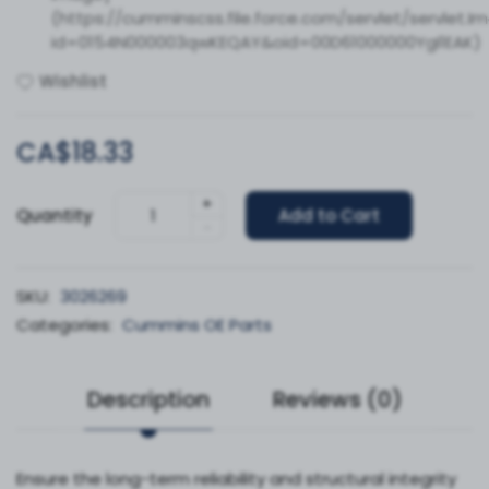
(https://cumminscss.file.force.com/servlet/servlet.I
id=0154N000003qwKEQAY&oid=00D61000000YgI1EAK)
Wishlist
CA$18.33
+
Quantity
Add to Cart
-
SKU:
3026269
Categories:
Cummins OE Parts
Description
Reviews (0)
Ensure the long-term reliability and structural integrity