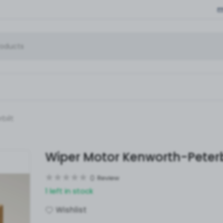
bilt
Wiper Motor Kenworth-Peterb
0
Review
1 left in stock
Wishlist