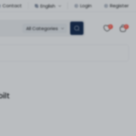
Contact
Login
Register
English
0
0
All Categories
ilt