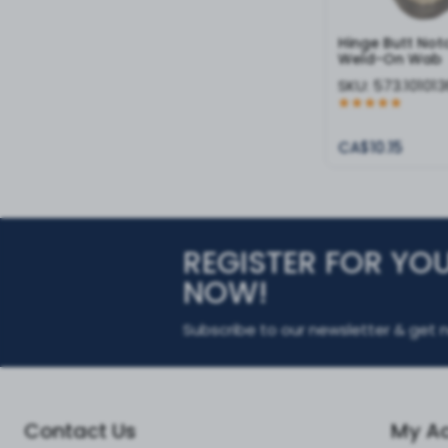
Hinge Butt No
Weld-On Wab
SKU:
573.101013
CA$10.15
REGISTER FOR YO
NOW!
Subscribe to our newsletter & get n
Contact Us
My A