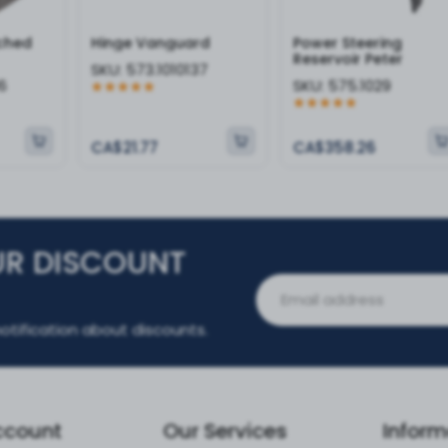
tched
Hinge Vanguard
Power Steering
Reservoir Peter
SKU:
573.1010137
6
SKU:
575.1029
CA$21.77
CA$358.26
UR DISCOUNT
otification about discounts.
ccount
Our Services
Inform