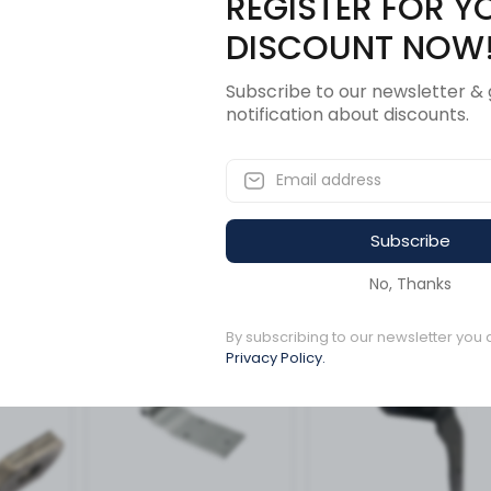
REGISTER FOR Y
Description
Revi
DISCOUNT NOW
Subscribe to our newsletter & 
notification about discounts.
worth-Peterbilt
Subscribe
ucts
No, Thanks
By subscribing to our newsletter you 
5 left in stock
1 left in stock
Privacy Policy.