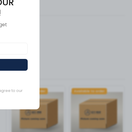
OUR
ews (0)
!
get
agree to our
Available to order
Available to order