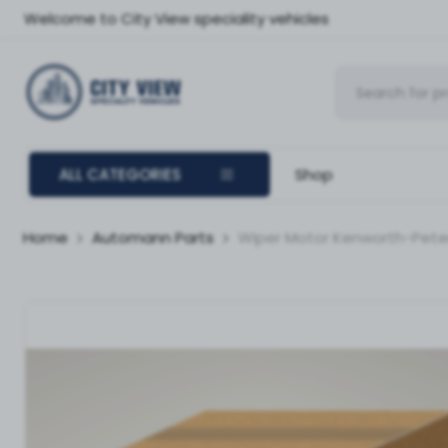
Welcome to City View speciality vehicles
ALL CATEGORIES
Shop
Home
Automann Parts
Wiper Motor Kenworth-Peter