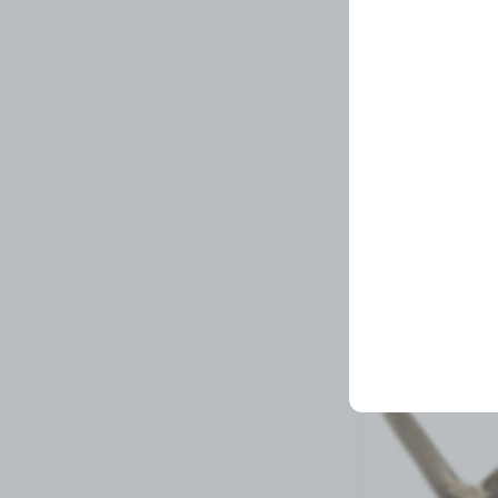
Wiper Motor Ken
Related Prod
5 left in stock