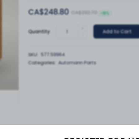
CA$248.80
CA$292.70
-15%
+
Quantity
Add to Cart
-
SKU:
577.59964
Categories:
Automann Parts