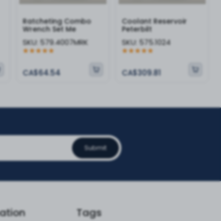
Ratcheting Combo
Coolant Reservoir
Wrench Set Me
Peterbilt
SKU:
579.4007MRK
SKU:
575.1024
CA$64.54
CA$309.81
Submit
ation
Tags