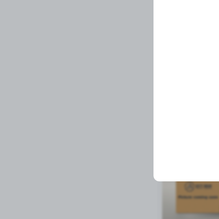
YELLOW OVAL RE
Related Prod
Available to order