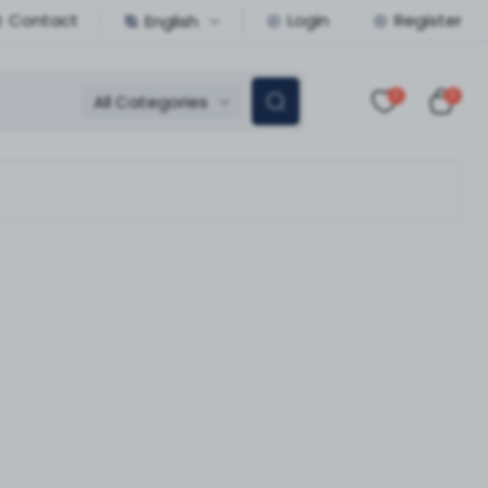
Contact
Login
Register
English
0
0
All Categories