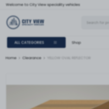
Welcome to City View speciality vehicles
ALL CATEGORIES
Shop
Home
Clearance
YELLOW OVAL REFLECTOR