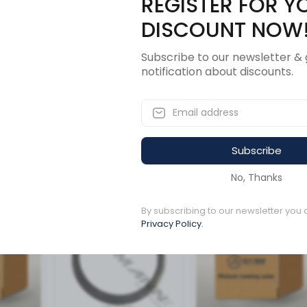
REGISTER FOR Y
Description
Revi
DISCOUNT NOW
Subscribe to our newsletter & 
notification about discounts.
FLECTOR
Subscribe
ucts
No, Thanks
By subscribing to our newsletter you 
Available to order
Available to order
Privacy Policy.