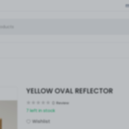
YELLOW OVAL REFLECTOR
0
Review
7 left in stock
Wishlist