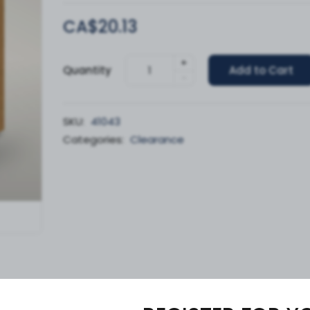
CA$20.13
+
Quantity
Add to Cart
-
SKU:
41043
Categories:
Clearance