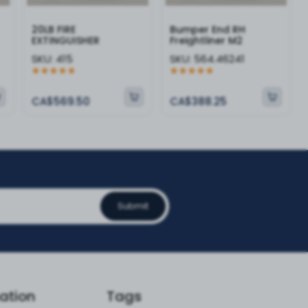
20LB FIRE
Bumper End RH
EXTINGUISHER
Freightliner M2
SKU:
415
SKU:
564.46241
CA$569.50
CA$388.25
Submit
ation
Tags