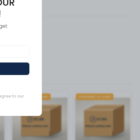
OUR
ews (0)
!
get
agree to our
Available to order
Available to order