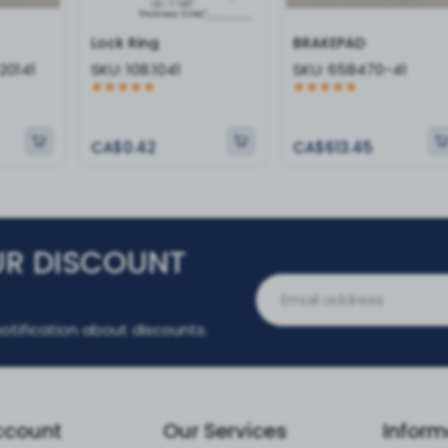
Lock Ring
BRAKEPAD
20141
SKU:
108.1041
SKU:
658470-41
CA$0.42
CA$613.45
UR DISCOUNT
otification about discounts.
ccount
Our Services
Inform