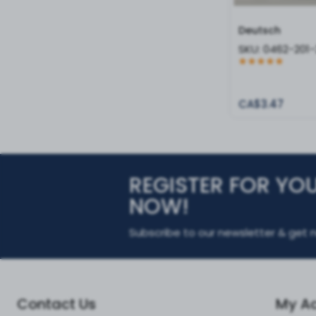
Deutsch
SKU:
0462-201-
CA$3.47
REGISTER FOR YO
NOW!
Subscribe to our newsletter & get n
Contact Us
My A